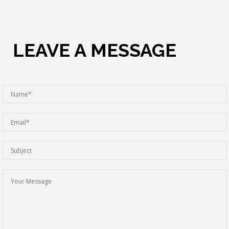
LEAVE A MESSAGE