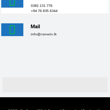
0382 231 776
+94 76 835 6344
Mail
info@ranwin.lk