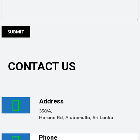
CONTACT US
Address
358/A,
Horana Rd, Alubomulla, Sri Lanka
Phone